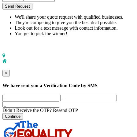
Send Request
We'll share your quote request with qualified businesses.
They're competing to give you the best deal possible.
Look out for a text message with contact information.
You get to pick the winner!
×
We have sent you a Verification Code by SMS
Didn’t Receive the OTP?
Resend OTP
Continue