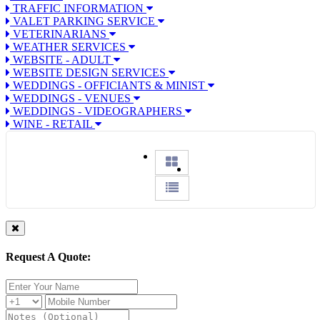
TRAFFIC INFORMATION
VALET PARKING SERVICE
VETERINARIANS
WEATHER SERVICES
WEBSITE - ADULT
WEBSITE DESIGN SERVICES
WEDDINGS - OFFICIANTS & MINIST
WEDDINGS - VENUES
WEDDINGS - VIDEOGRAPHERS
WINE - RETAIL
Request A Quote: