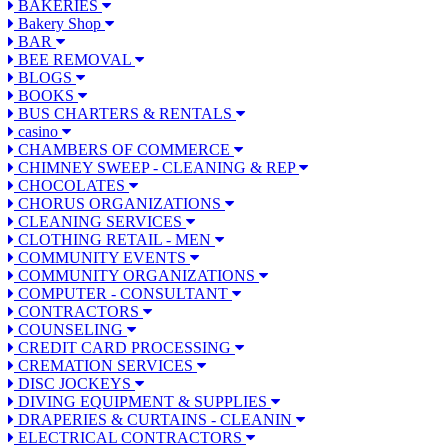
BAKERIES
Bakery Shop
BAR
BEE REMOVAL
BLOGS
BOOKS
BUS CHARTERS & RENTALS
casino
CHAMBERS OF COMMERCE
CHIMNEY SWEEP - CLEANING & REP
CHOCOLATES
CHORUS ORGANIZATIONS
CLEANING SERVICES
CLOTHING RETAIL - MEN
COMMUNITY EVENTS
COMMUNITY ORGANIZATIONS
COMPUTER - CONSULTANT
CONTRACTORS
COUNSELING
CREDIT CARD PROCESSING
CREMATION SERVICES
DISC JOCKEYS
DIVING EQUIPMENT & SUPPLIES
DRAPERIES & CURTAINS - CLEANIN
ELECTRICAL CONTRACTORS