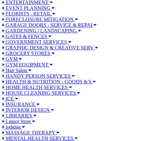
ENTERTAINMENT
EVENT PLANNING
FLORISTS - RETAIL
FORECLOSURE MITIGATION
GARAGE DOORS - SERVICE & REPAI
GARDENING / LANDSCAPING
GATES & FENCES
GOVERNMENT SERVICES
GRAPHIC DESIGN & CREATIVE SERV
GROCERY STORES
GYM
GYM EQUIPMENT
Hair Salon
HANDY PERSON SERVICES
HEALTH & NUTRITION - GOODS & S
HOME HEALTH SERVICES
HOUSE CLEANING SERVICES
ICE
INSURANCE
INTERIOR DESIGN
LIBRARIES
Liquor Store
lodging
MASSAGE THERAPY
MENTAL HEALTH SERVICES