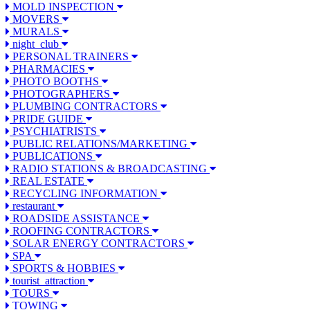
MOLD INSPECTION
MOVERS
MURALS
night_club
PERSONAL TRAINERS
PHARMACIES
PHOTO BOOTHS
PHOTOGRAPHERS
PLUMBING CONTRACTORS
PRIDE GUIDE
PSYCHIATRISTS
PUBLIC RELATIONS/MARKETING
PUBLICATIONS
RADIO STATIONS & BROADCASTING
REAL ESTATE
RECYCLING INFORMATION
restaurant
ROADSIDE ASSISTANCE
ROOFING CONTRACTORS
SOLAR ENERGY CONTRACTORS
SPA
SPORTS & HOBBIES
tourist_attraction
TOURS
TOWING