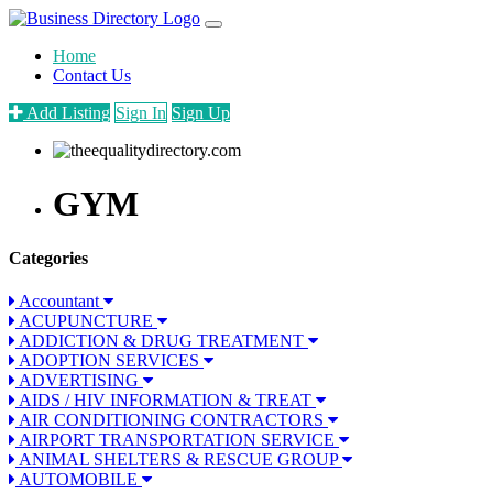
Home
Contact Us
Add Listing
Sign In
Sign Up
GYM
Categories
Accountant
ACUPUNCTURE
ADDICTION & DRUG TREATMENT
ADOPTION SERVICES
ADVERTISING
AIDS / HIV INFORMATION & TREAT
AIR CONDITIONING CONTRACTORS
AIRPORT TRANSPORTATION SERVICE
ANIMAL SHELTERS & RESCUE GROUP
AUTOMOBILE