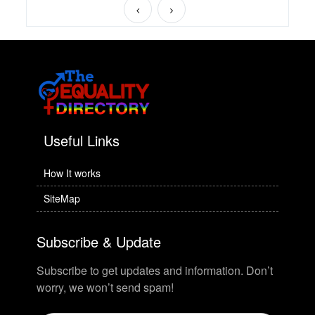
Useful Links
How It works
SiteMap
Subscribe & Update
Subscribe to get updates and information. Don’t
worry, we won’t send spam!