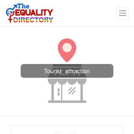
Tourist_attraction