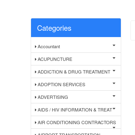
Categories
Accountant
ACUPUNCTURE
ADDICTION & DRUG TREATMENT
ADOPTION SERVICES
ADVERTISING
AIDS / HIV INFORMATION & TREAT
AIR CONDITIONING CONTRACTORS
AIRPORT TRANSPORTATION