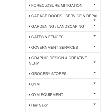
FORECLOSURE MITIGATION
GARAGE DOORS - SERVICE & REPAI
GARDENING / LANDSCAPING
GATES & FENCES
GOVERNMENT SERVICES
GRAPHIC DESIGN & CREATIVE
SERV
GROCERY STORES
GYM
GYM EQUIPMENT
Hair Salon