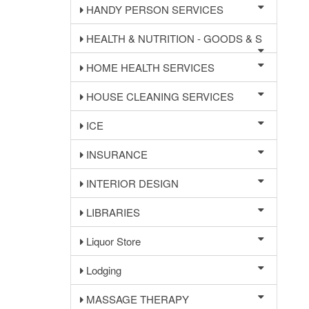
HANDY PERSON SERVICES
HEALTH & NUTRITION - GOODS & S
HOME HEALTH SERVICES
HOUSE CLEANING SERVICES
ICE
INSURANCE
INTERIOR DESIGN
LIBRARIES
Liquor Store
Lodging
MASSAGE THERAPY