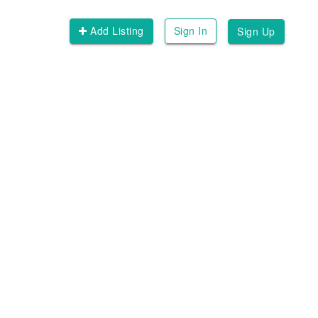
Add Listing
Sign In
Sign Up