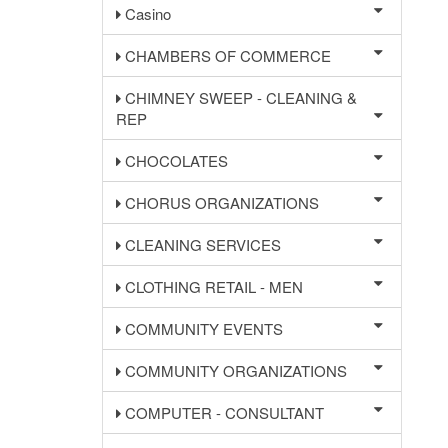
Casino
CHAMBERS OF COMMERCE
CHIMNEY SWEEP - CLEANING &
REP
CHOCOLATES
CHORUS ORGANIZATIONS
CLEANING SERVICES
CLOTHING RETAIL - MEN
COMMUNITY EVENTS
COMMUNITY ORGANIZATIONS
COMPUTER - CONSULTANT