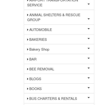
SERVICE
ANIMAL SHELTERS & RESCUE
GROUP
AUTOMOBILE
BAKERIES
Bakery Shop
BAR
BEE REMOVAL
BLOGS
BOOKS
BUS CHARTERS & RENTALS