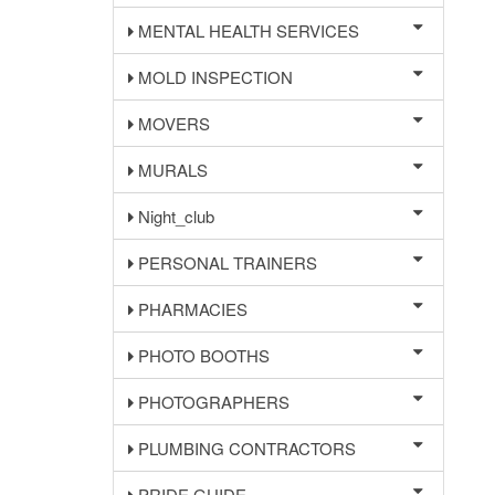
MENTAL HEALTH SERVICES
MOLD INSPECTION
MOVERS
MURALS
Night_club
PERSONAL TRAINERS
PHARMACIES
PHOTO BOOTHS
PHOTOGRAPHERS
PLUMBING CONTRACTORS
PRIDE GUIDE