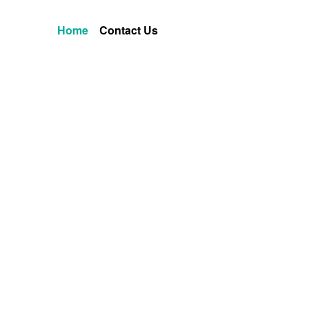
Home
Contact Us