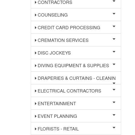
CONTRACTORS
COUNSELING
CREDIT CARD PROCESSING
CREMATION SERVICES
DISC JOCKEYS
DIVING EQUIPMENT & SUPPLIES
DRAPERIES & CURTAINS - CLEANIN
ELECTRICAL CONTRACTORS
ENTERTAINMENT
EVENT PLANNING
FLORISTS - RETAIL