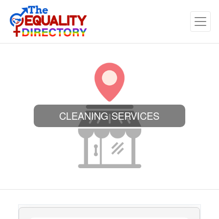
CLEANING SERVICES