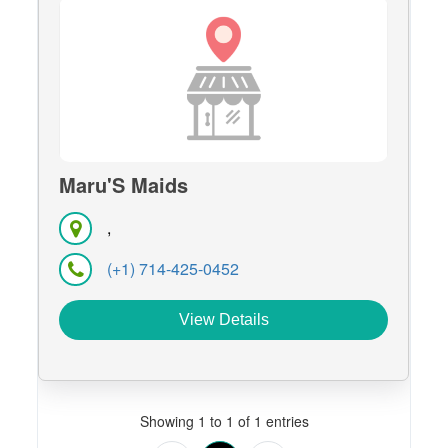
Maru'S Maids
,
(+1) 714-425-0452
View Details
Showing 1 to 1 of 1 entries