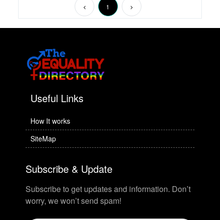
1
Useful Links
How It works
SiteMap
Subscribe & Update
Subscribe to get updates and information. Don’t
worry, we won’t send spam!