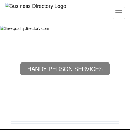
HANDY PERSON SERVICES