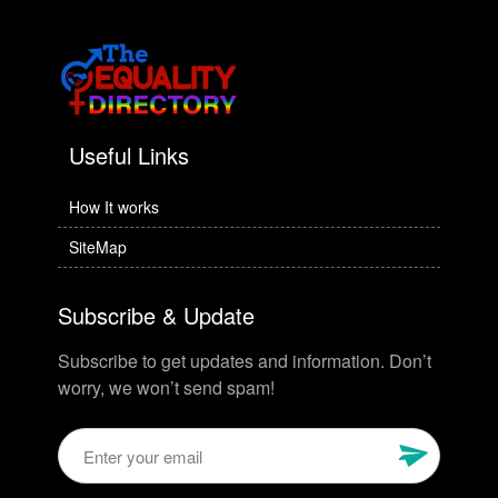
Useful Links
How It works
SiteMap
Subscribe & Update
Subscribe to get updates and information. Don’t
worry, we won’t send spam!