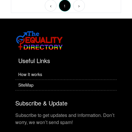
1
Useful Links
How It works
SiteMap
Subscribe & Update
Subscribe to get updates and information. Don’t
worry, we won’t send spam!