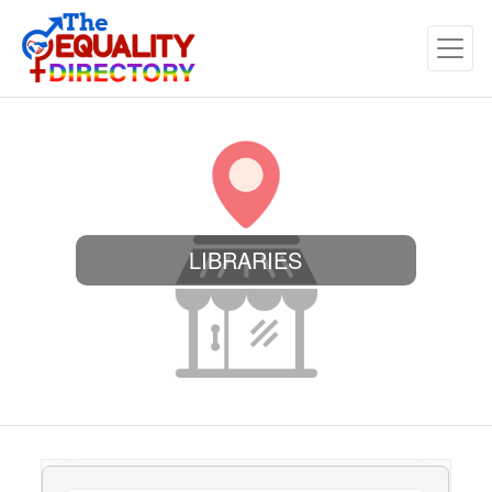
LIBRARIES