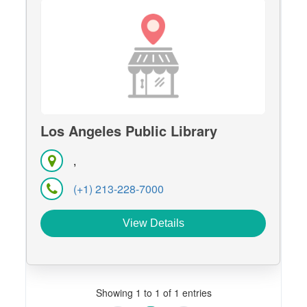
Los Angeles Public Library
,
(+1) 213-228-7000
View Details
Showing 1 to 1 of 1 entries