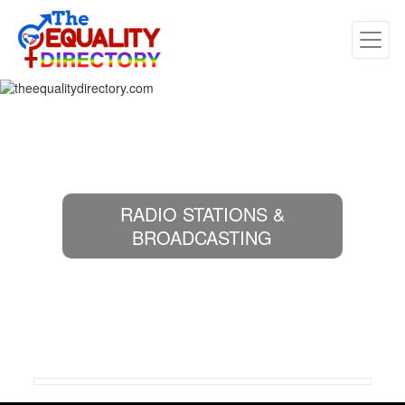
RADIO STATIONS &
BROADCASTING