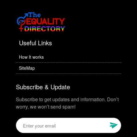
Useful Links
How It works
SiteMap
Subscribe & Update
Subscribe to get updates and information. Don’t
worry, we won’t send spam!