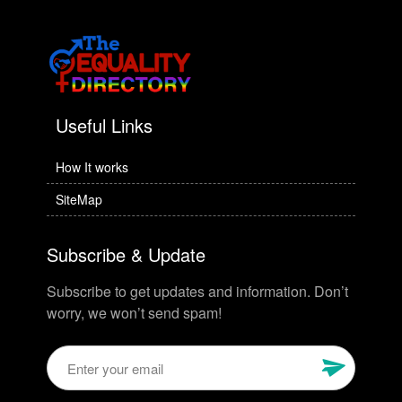
Useful Links
How It works
SiteMap
Subscribe & Update
Subscribe to get updates and information. Don’t
worry, we won’t send spam!