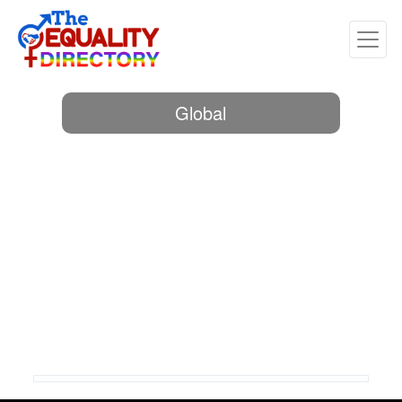
Global