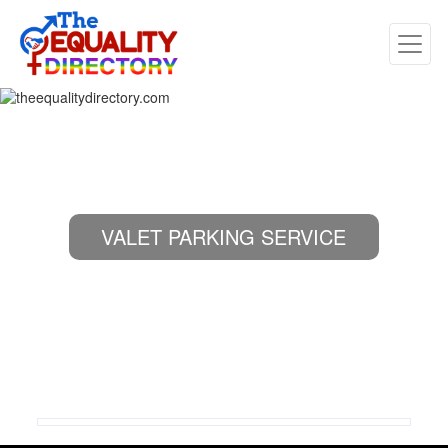
VALET PARKING SERVICE