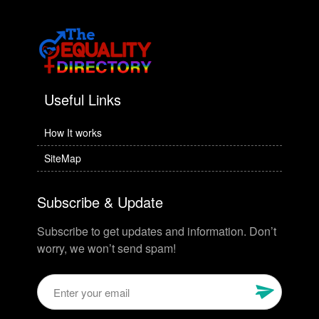
Useful Links
How It works
SiteMap
Subscribe & Update
Subscribe to get updates and information. Don’t
worry, we won’t send spam!