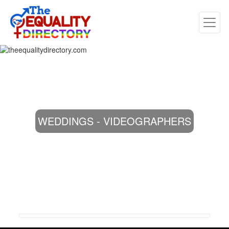
WEDDINGS - VIDEOGRAPHERS