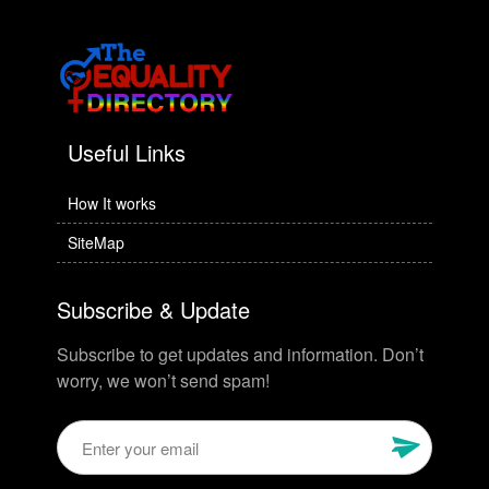
Useful Links
How It works
SiteMap
Subscribe & Update
Subscribe to get updates and information. Don’t
worry, we won’t send spam!